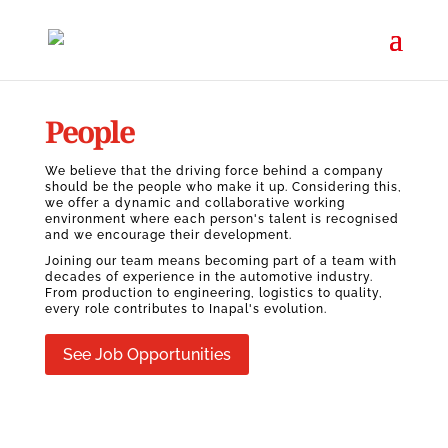
People
We believe that the driving force behind a company
should be the people who make it up. Considering this,
we offer a dynamic and collaborative working
environment where each person's talent is recognised
and we encourage their development.
Joining our team means becoming part of a team with
decades of experience in the automotive industry.
From production to engineering, logistics to quality,
every role contributes to Inapal's evolution.
See Job Opportunities