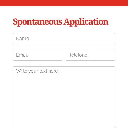
Spontaneous Application