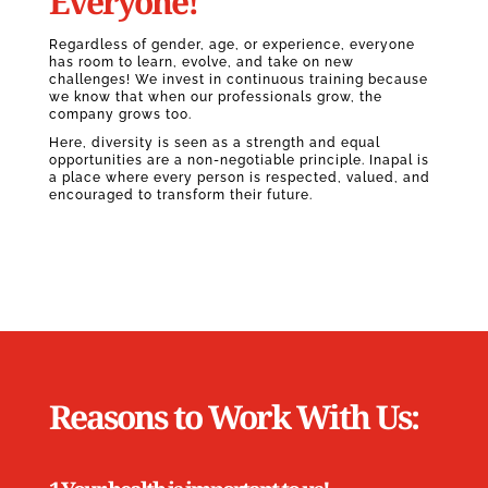
Everyone!
Regardless of gender, age, or experience, everyone
has room to learn, evolve, and take on new
challenges! We invest in continuous training because
we know that when our professionals grow, the
company grows too.
Here, diversity is seen as a strength and equal
opportunities are a non-negotiable principle. Inapal is
a place where every person is respected, valued, and
encouraged to transform their future.
Reasons to Work With Us: