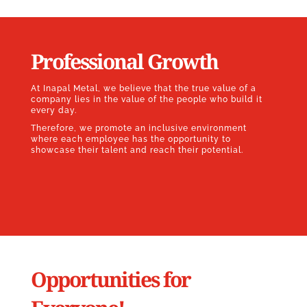
Professional Growth
At Inapal Metal, we believe that the true value of a
company lies in the value of the people who build it
every day.
Therefore, we promote an inclusive environment
where each employee has the opportunity to
showcase their talent and reach their potential.
Opportunities for