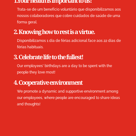
1.Your health is important to us!
Trata-se de um benefício voluntário que disponibilizamos aos
nossos colaboradores que cobre cuidados de saúde de uma
forma geral.
2. Knowing how to rest is a virtue.
Disponibilizamos 1 dia de férias adicional face aos 22 dias de
férias habituais.
3. Celebrate life to the fullest!
Our employees' birthdays are a day to be spent with the
people they love most!
4. Cooperative environment
We promote a dynamic and supportive environment among
our employees, where people are encouraged to share ideas
and thoughts!