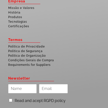
Empresa
Missão e Valores
História
Produtos
Tecnologias
Certificações
Termos
Política de Privacidade
Política de Segurança
Política de Organização
Condições Gerais de Compra
Requirements for Suppliers
Newsletter
Read and acept RGPD policy