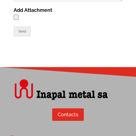
Add Attachment
Send
Contacts